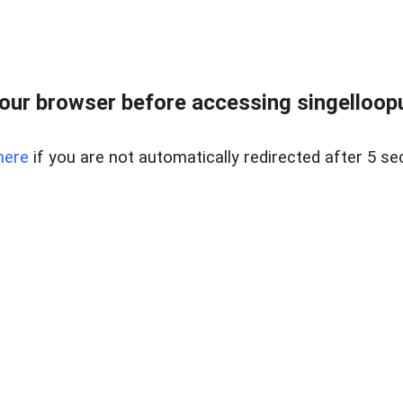
ur browser before accessing singellooput
here
if you are not automatically redirected after 5 se