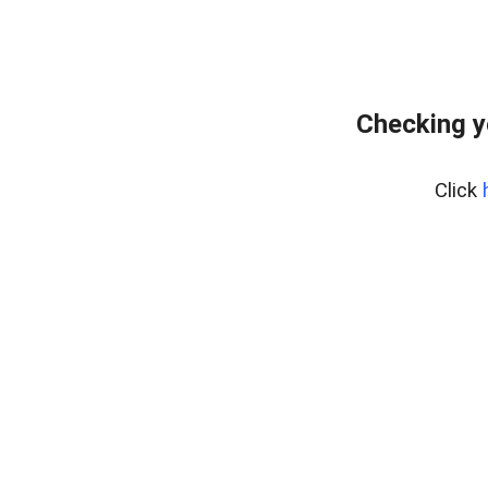
Checking yo
Click