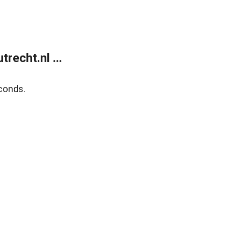
recht.nl ...
conds.