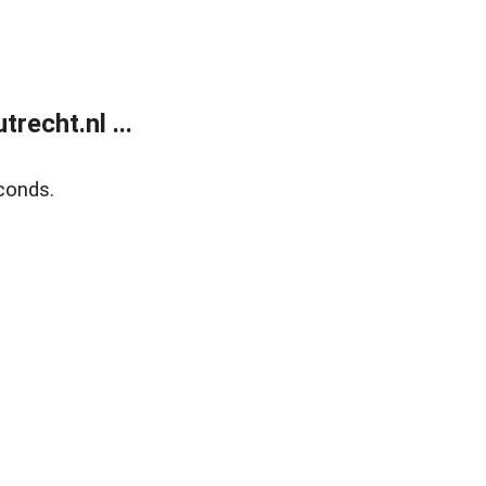
recht.nl ...
conds.