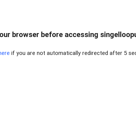
ur browser before accessing singellooput
here
if you are not automatically redirected after 5 se