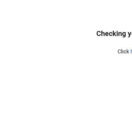
Checking yo
Click